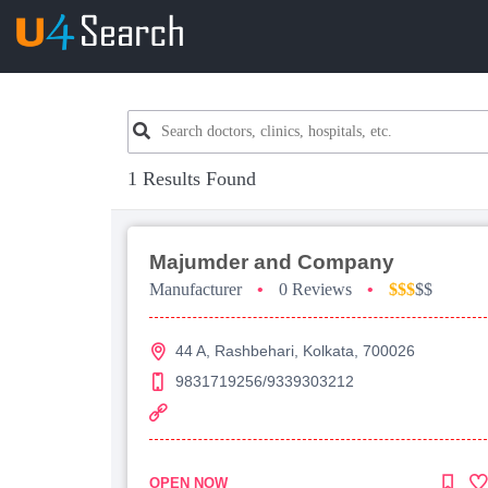
1 Results Found
Majumder and Company
Manufacturer
•
0 Reviews
•
$$$
$$
44 A, Rashbehari, Kolkata, 700026
9831719256/9339303212
OPEN NOW