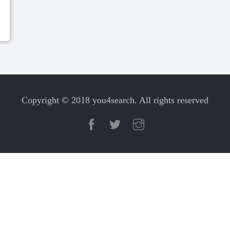
Copyright © 2018 you4search. All rights reserved