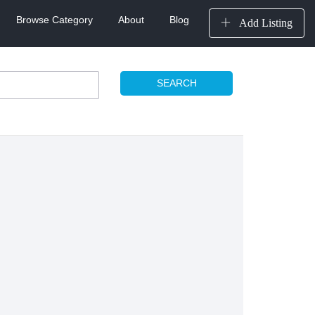
Browse Category
About
Blog
Add Listing
SEARCH