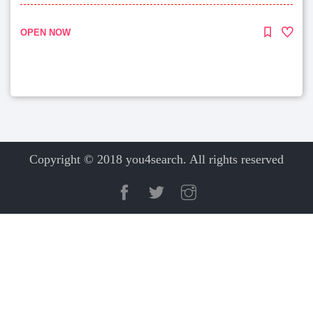
OPEN NOW
Copyright © 2018 you4search. All rights reserved