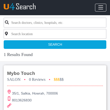
SEARCH
1 Results Found
Mybo Touch
SALON
•
0 Reviews
•
$$$
$$
35/1, Salkia, Howrah, 700006
8013626830