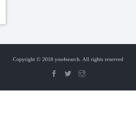
Copyright © 2018 you4search. All rights reserved