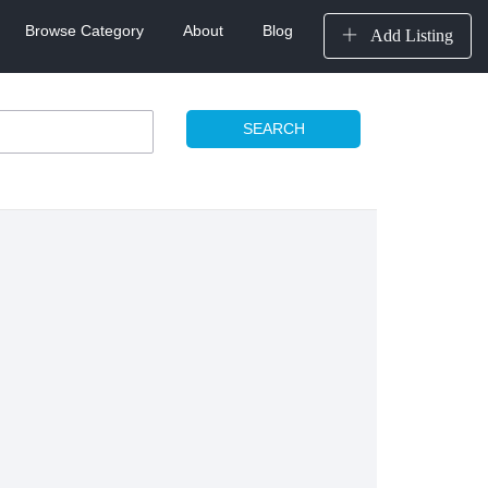
Browse Category
About
Blog
Add Listing
SEARCH