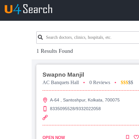
1 Results Found
Swapno Manjil
AC Banquets Hall
•
0 Reviews
•
$$$
$$
A-64 , Santoshpur, Kolkata, 700075
8335095528/9332022058
OPEN NOW