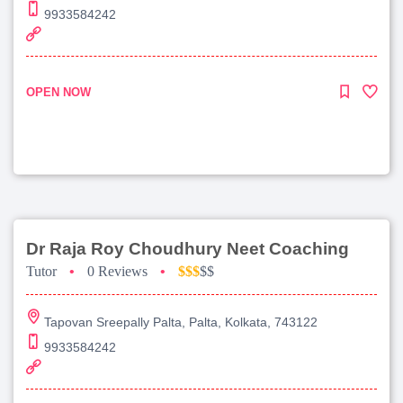
9933584242
OPEN NOW
Dr Raja Roy Choudhury Neet Coaching
Tutor
•
0 Reviews
•
$$$
$$
Tapovan Sreepally Palta, Palta, Kolkata, 743122
9933584242