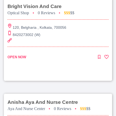
Bright Vision And Care
Optical Shop
•
0 Reviews
•
$$$
$$
120, Belgharia , Kolkata, 700056
8420273002 (W)
OPEN NOW
Anisha Aya And Nurse Centre
Aya And Nurse Center
•
0 Reviews
•
$$$
$$