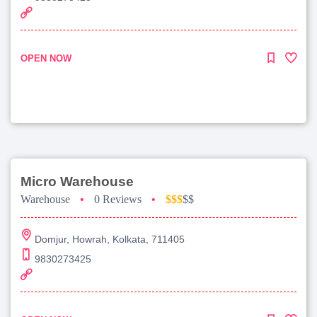
OPEN NOW
Micro Warehouse
Warehouse
•
0 Reviews
•
$$$
$$
Domjur, Howrah, Kolkata, 711405
9830273425