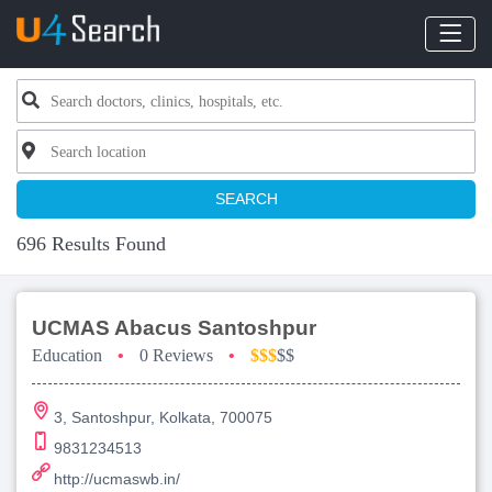
SEARCH
696 Results Found
UCMAS Abacus Santoshpur
Education
•
0 Reviews
•
$$$
$$
3, Santoshpur, Kolkata, 700075
9831234513
http://ucmaswb.in/