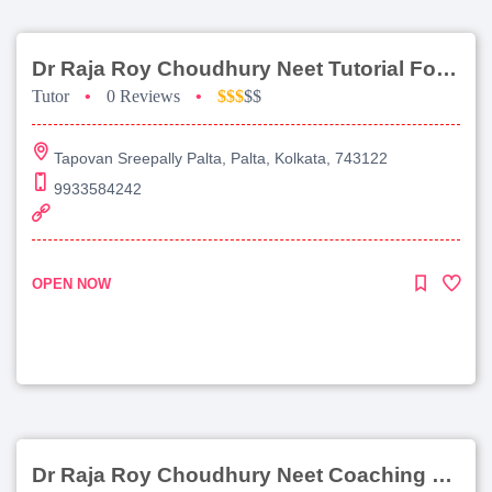
Dr Raja Roy Choudhury Neet Tutorial For Chemistry
Tutor
•
0 Reviews
•
$$$
$$
Tapovan Sreepally Palta, Palta, Kolkata, 743122
9933584242
OPEN NOW
Dr Raja Roy Choudhury Neet Coaching For Chemistry