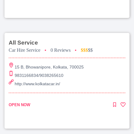
All Service
Car Hire Service
•
0 Reviews
•
$$$
$$
15 B, Bhowanipore, Kolkata, 700025
9831166834/9038265610
http://www.kolkatacar.in/
OPEN NOW