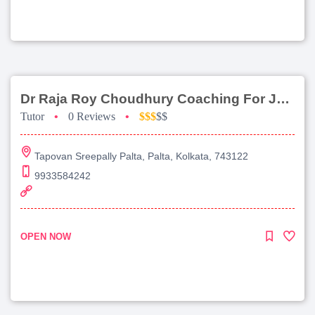
Dr Raja Roy Choudhury Coaching For Jee Main
Tutor
•
0 Reviews
•
$$$
$$
Tapovan Sreepally Palta, Palta, Kolkata, 743122
9933584242
OPEN NOW