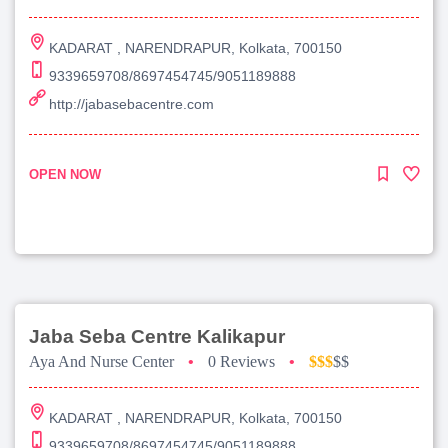
KADARAT , NARENDRAPUR, Kolkata, 700150
9339659708/8697454745/9051189888
http://jabasebacentre.com
OPEN NOW
Jaba Seba Centre Kalikapur
Aya And Nurse Center
•
0 Reviews
•
$$$
$$
KADARAT , NARENDRAPUR, Kolkata, 700150
9339659708/8697454745/9051189888