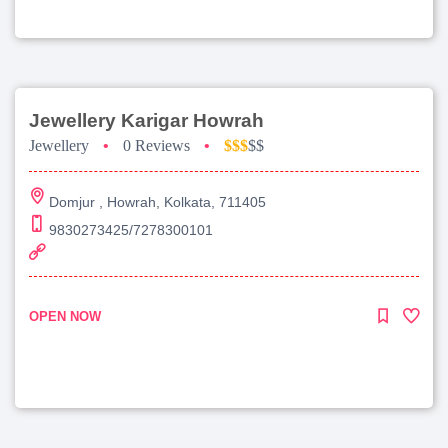
Jewellery Karigar Howrah
Jewellery
•
0 Reviews
•
$$$
$$
Domjur , Howrah, Kolkata, 711405
9830273425/7278300101
OPEN NOW