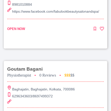
8981010884
https://www.facebook.com/fabulookbeautysalonandspa/
OPEN NOW
Goutam Bagani
Physiotherapist
•
0 Reviews
•
$$$
$$
Baghajatin, Baghajatin, Kolkata, 700086
6296343603/8697499372