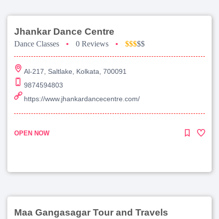
Jhankar Dance Centre
Dance Classes
•
0 Reviews
•
$$$
$$
Al-217, Saltlake, Kolkata, 700091
9874594803
https://www.jhankardancecentre.com/
OPEN NOW
Maa Gangasagar Tour and Travels