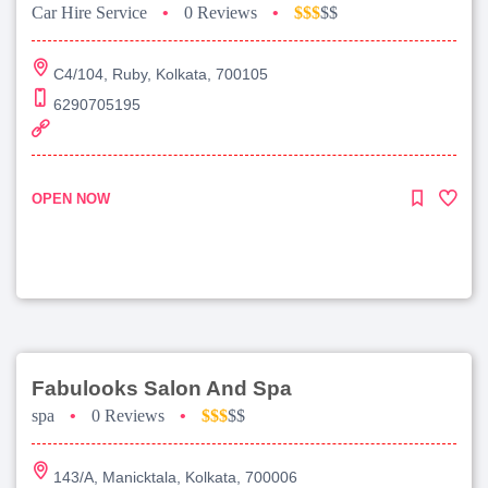
Car Hire Service
•
0 Reviews
•
$$$
$$
C4/104, Ruby, Kolkata, 700105
6290705195
OPEN NOW
Fabulooks Salon And Spa
spa
•
0 Reviews
•
$$$
$$
143/A, Manicktala, Kolkata, 700006