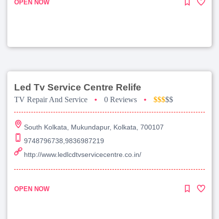
OPEN NOW
Led Tv Service Centre Relife
TV Repair And Service
•
0 Reviews
•
$$$
$$
South Kolkata, Mukundapur, Kolkata, 700107
9748796738,9836987219
http://www.ledlcdtvservicecentre.co.in/
OPEN NOW