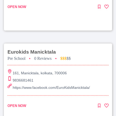
OPEN NOW
Eurokids Manicktala
Pre School
•
0 Reviews
•
$$$
$$
161, Manicktala, kolkata, 700006
9836681461
https://www.facebook.com/EuroKidsManicktala/
OPEN NOW