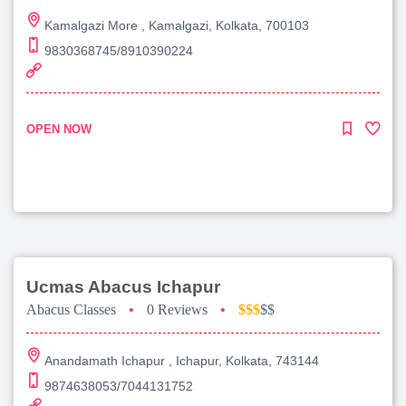
Kamalgazi More , Kamalgazi, Kolkata, 700103
9830368745/8910390224
OPEN NOW
Ucmas Abacus Ichapur
Abacus Classes
•
0 Reviews
•
$$$
$$
Anandamath Ichapur , Ichapur, Kolkata, 743144
9874638053/7044131752