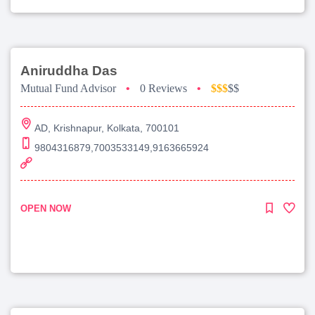
Aniruddha Das
Mutual Fund Advisor
•
0 Reviews
•
$$$
$$
AD, Krishnapur, Kolkata, 700101
9804316879,7003533149,9163665924
OPEN NOW