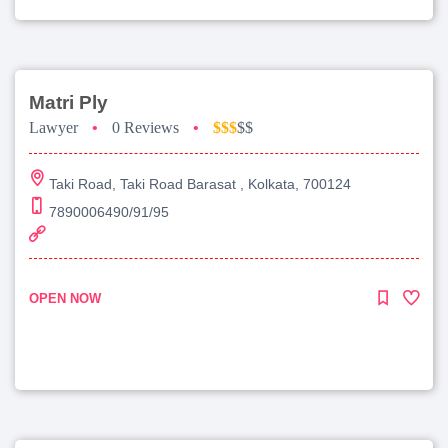
Matri Ply
Lawyer
•
0 Reviews
•
$$$
$$
Taki Road, Taki Road Barasat , Kolkata, 700124
7890006490/91/95
OPEN NOW