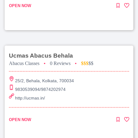
OPEN NOW
Ucmas Abacus Behala
Abacus Classes
•
0 Reviews
•
$$$
$$
25/2, Behala, Kolkata, 700034
9830539094/9874202974
http://ucmas.in/
OPEN NOW