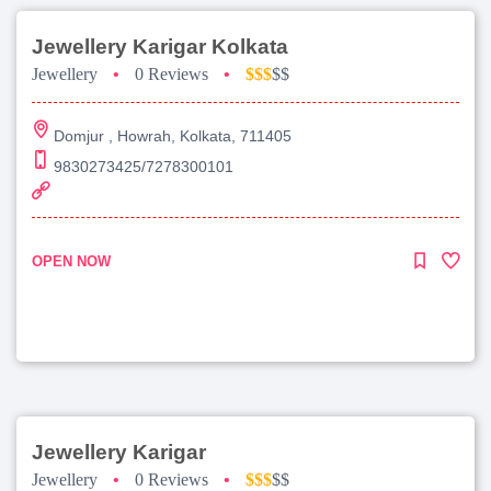
Jewellery Karigar Kolkata
Jewellery
•
0 Reviews
•
$$$
$$
Domjur , Howrah, Kolkata, 711405
9830273425/7278300101
OPEN NOW
Jewellery Karigar
Jewellery
•
0 Reviews
•
$$$
$$