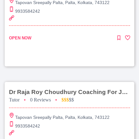
Tapovan Sreepally Palta, Palta, Kolkata, 743122
9933584242
OPEN NOW
Dr Raja Roy Choudhury Coaching For Jee Advanced
Tutor
•
0 Reviews
•
$$$
$$
Tapovan Sreepally Palta, Palta, Kolkata, 743122
9933584242