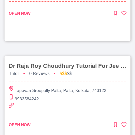
OPEN NOW
Dr Raja Roy Choudhury Tutorial For Jee Main
Tutor
•
0 Reviews
•
$$$
$$
Tapovan Sreepally Palta, Palta, Kolkata, 743122
9933584242
OPEN NOW