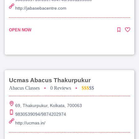
http://jabasebacentre.com
OPEN NOW
Ucmas Abacus Thakurpukur
Abacus Classes
•
0 Reviews
•
$$$
$$
69, Thakurpukur, Kolkata, 700063
9830539094/9874202974
http://ucmas.in/