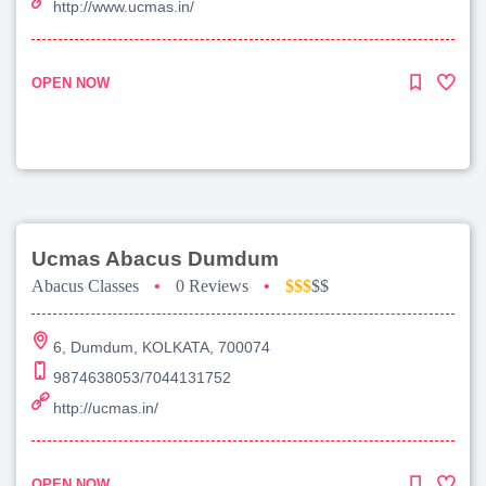
http://www.ucmas.in/
OPEN NOW
Ucmas Abacus Dumdum
Abacus Classes
•
0 Reviews
•
$$$
$$
6, Dumdum, KOLKATA, 700074
9874638053/7044131752
http://ucmas.in/
OPEN NOW