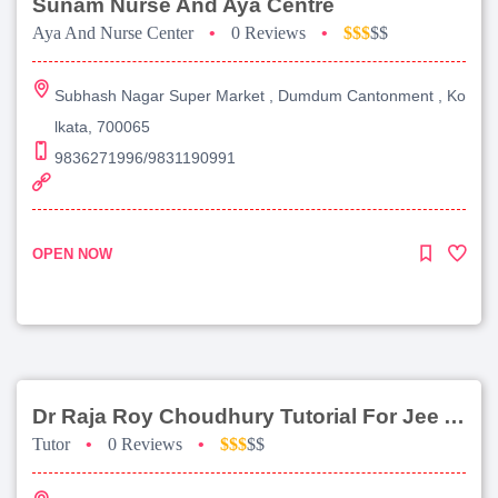
Sunam Nurse And Aya Centre
Aya And Nurse Center
•
0 Reviews
•
$$$
$$
Subhash Nagar Super Market , Dumdum Cantonment , Ko
lkata, 700065
9836271996/9831190991
OPEN NOW
Dr Raja Roy Choudhury Tutorial For Jee Advanced
Tutor
•
0 Reviews
•
$$$
$$