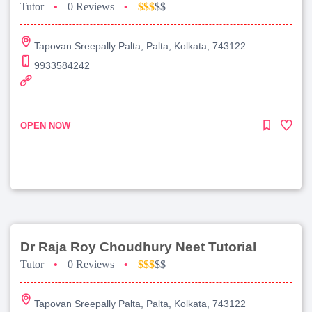
Tutor
•
0 Reviews
•
$$$
$$
Tapovan Sreepally Palta, Palta, Kolkata, 743122
9933584242
OPEN NOW
Dr Raja Roy Choudhury Neet Tutorial
Tutor
•
0 Reviews
•
$$$
$$
Tapovan Sreepally Palta, Palta, Kolkata, 743122