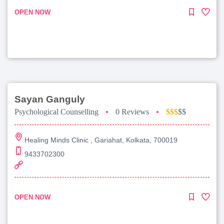
OPEN NOW
Sayan Ganguly
Psychological Counselling
•
0 Reviews
•
$$$
$$
Healing Minds Clinic , Gariahat, Kolkata, 700019
9433702300
OPEN NOW