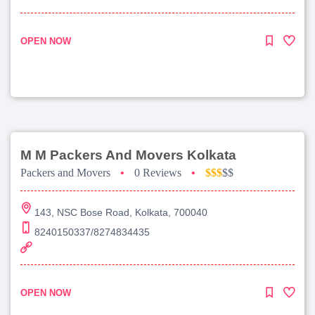
OPEN NOW
M M Packers And Movers Kolkata
Packers and Movers
•
0 Reviews
•
$$$
$$
143, NSC Bose Road, Kolkata, 700040
8240150337/8274834435
OPEN NOW