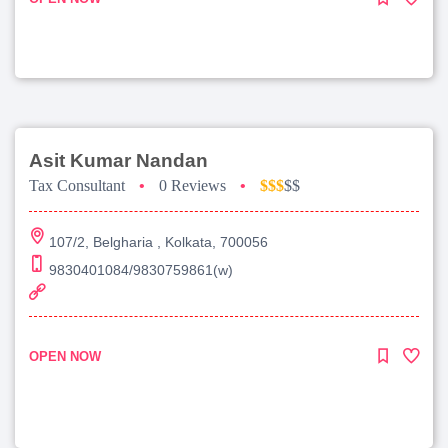
Asit Kumar Nandan
Tax Consultant
•
0 Reviews
•
$$$
$$
107/2, Belgharia , Kolkata, 700056
9830401084/9830759861(w)
OPEN NOW