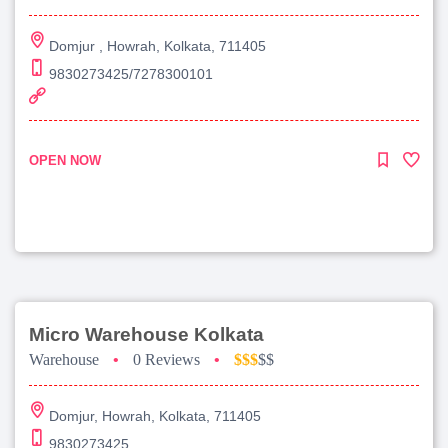
Domjur , Howrah, Kolkata, 711405
9830273425/7278300101
OPEN NOW
Micro Warehouse Kolkata
Warehouse
•
0 Reviews
•
$$$
$$
Domjur, Howrah, Kolkata, 711405
9830273425