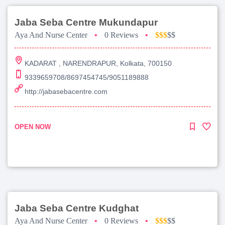
Jaba Seba Centre Mukundapur
Aya And Nurse Center
•
0 Reviews
•
$$$
$$
KADARAT , NARENDRAPUR, Kolkata, 700150
9339659708/8697454745/9051189888
http://jabasebacentre.com
OPEN NOW
Jaba Seba Centre Kudghat
Aya And Nurse Center
•
0 Reviews
•
$$$
$$