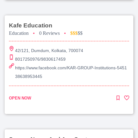
Kafe Education
Education
•
0 Reviews
•
$$$
$$
42/121, Dumdum, Kolkata, 700074
8017250976/9830617459
https://www.facebook.com/KAR-GROUP-Institutions-5451
38638953445
OPEN NOW