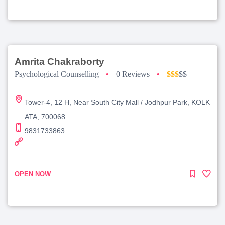
Amrita Chakraborty
Psychological Counselling
•
0 Reviews
•
$$$
$$
Tower-4, 12 H, Near South City Mall / Jodhpur Park, KOLK
ATA, 700068
9831733863
OPEN NOW