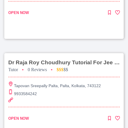
OPEN NOW
Dr Raja Roy Choudhury Tutorial For Jee Main
Tutor
•
0 Reviews
•
$$$
$$
Tapovan Sreepally Palta, Palta, Kolkata, 743122
9933584242
OPEN NOW