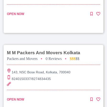
OPEN NOW
M M Packers And Movers Kolkata
Packers and Movers
•
0 Reviews
•
$$$
$$
143, NSC Bose Road, Kolkata, 700040
8240150337/8274834435
OPEN NOW