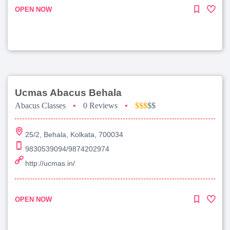
OPEN NOW
Ucmas Abacus Behala
Abacus Classes
•
0 Reviews
•
$$$
$$
25/2, Behala, Kolkata, 700034
9830539094/9874202974
http://ucmas.in/
OPEN NOW