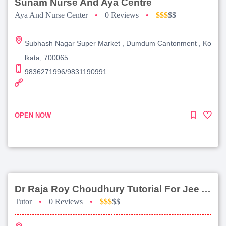
Sunam Nurse And Aya Centre
Aya And Nurse Center
•
0 Reviews
•
$$$
$$
Subhash Nagar Super Market , Dumdum Cantonment , Ko
lkata, 700065
9836271996/9831190991
OPEN NOW
Dr Raja Roy Choudhury Tutorial For Jee Advanced
Tutor
•
0 Reviews
•
$$$
$$