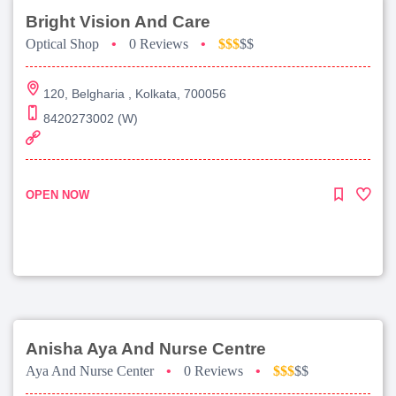
Bright Vision And Care
Optical Shop
•
0 Reviews
•
$$$
$$
120, Belgharia , Kolkata, 700056
8420273002 (W)
OPEN NOW
Anisha Aya And Nurse Centre
Aya And Nurse Center
•
0 Reviews
•
$$$
$$