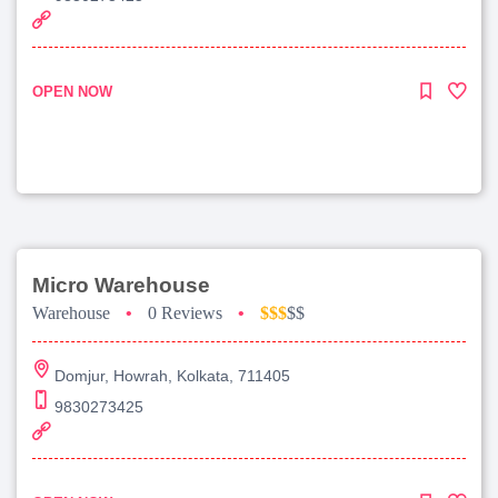
OPEN NOW
Micro Warehouse
Warehouse
•
0 Reviews
•
$$$
$$
Domjur, Howrah, Kolkata, 711405
9830273425