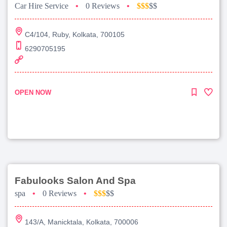
Car Hire Service
•
0 Reviews
•
$$$
$$
C4/104, Ruby, Kolkata, 700105
6290705195
OPEN NOW
Fabulooks Salon And Spa
spa
•
0 Reviews
•
$$$
$$
143/A, Manicktala, Kolkata, 700006