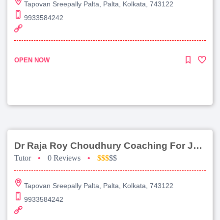
Tapovan Sreepally Palta, Palta, Kolkata, 743122
9933584242
OPEN NOW
Dr Raja Roy Choudhury Coaching For Jee Advanced
Tutor
•
0 Reviews
•
$$$
$$
Tapovan Sreepally Palta, Palta, Kolkata, 743122
9933584242