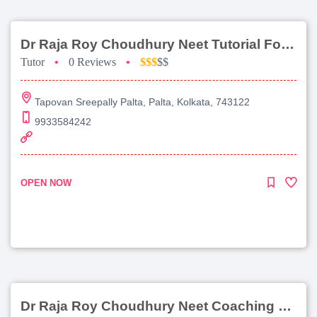
Dr Raja Roy Choudhury Neet Tutorial For Chemistry
Tutor
•
0 Reviews
•
$$$
$$
Tapovan Sreepally Palta, Palta, Kolkata, 743122
9933584242
OPEN NOW
Dr Raja Roy Choudhury Neet Coaching For Chemistry