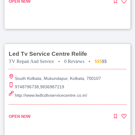
OPEN NOW
Led Tv Service Centre Relife
TV Repair And Service
•
0 Reviews
•
$$$
$$
South Kolkata, Mukundapur, Kolkata, 700107
9748796738,9836987219
http://www.ledlcdtvservicecentre.co.in/
OPEN NOW