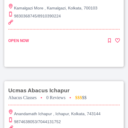
Kamalgazi More , Kamalgazi, Kolkata, 700103
9830368745/8910390224
OPEN NOW
Ucmas Abacus Ichapur
Abacus Classes
•
0 Reviews
•
$$$
$$
Anandamath Ichapur , Ichapur, Kolkata, 743144
9874638053/7044131752