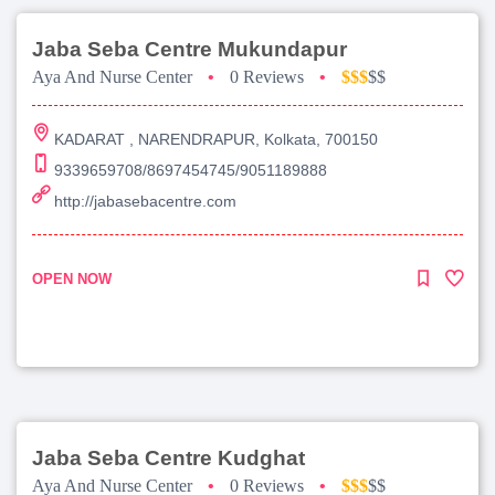
Jaba Seba Centre Mukundapur
Aya And Nurse Center
•
0 Reviews
•
$$$
$$
KADARAT , NARENDRAPUR, Kolkata, 700150
9339659708/8697454745/9051189888
http://jabasebacentre.com
OPEN NOW
Jaba Seba Centre Kudghat
Aya And Nurse Center
•
0 Reviews
•
$$$
$$