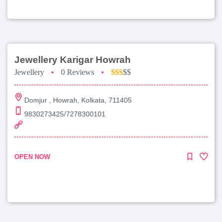
Jewellery Karigar Howrah
Jewellery
•
0 Reviews
•
$$$
$$
Domjur , Howrah, Kolkata, 711405
9830273425/7278300101
OPEN NOW