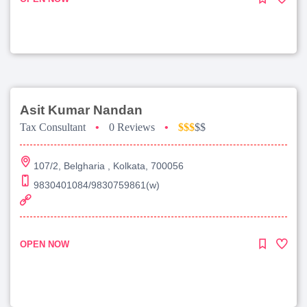
Asit Kumar Nandan
Tax Consultant
•
0 Reviews
•
$$$
$$
107/2, Belgharia , Kolkata, 700056
9830401084/9830759861(w)
OPEN NOW