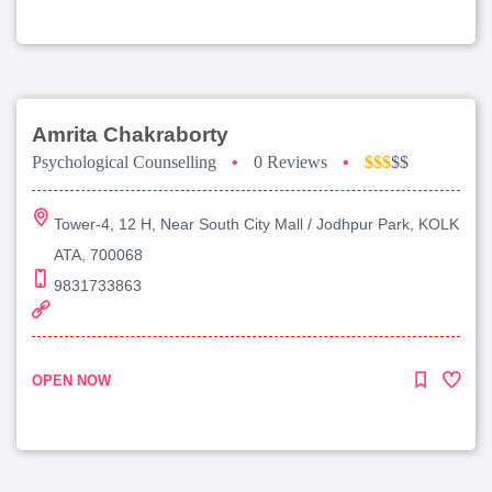
Amrita Chakraborty
Psychological Counselling
•
0 Reviews
•
$$$
$$
Tower-4, 12 H, Near South City Mall / Jodhpur Park, KOLK
ATA, 700068
9831733863
OPEN NOW