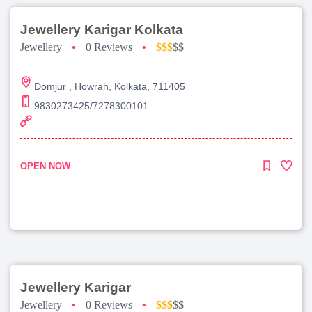
Jewellery Karigar Kolkata
Jewellery
•
0 Reviews
•
$$$
$$
Domjur , Howrah, Kolkata, 711405
9830273425/7278300101
OPEN NOW
Jewellery Karigar
Jewellery
•
0 Reviews
•
$$$
$$