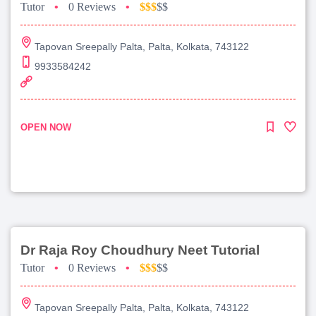
Tutor
•
0 Reviews
•
$$$
$$
Tapovan Sreepally Palta, Palta, Kolkata, 743122
9933584242
OPEN NOW
Dr Raja Roy Choudhury Neet Tutorial
Tutor
•
0 Reviews
•
$$$
$$
Tapovan Sreepally Palta, Palta, Kolkata, 743122