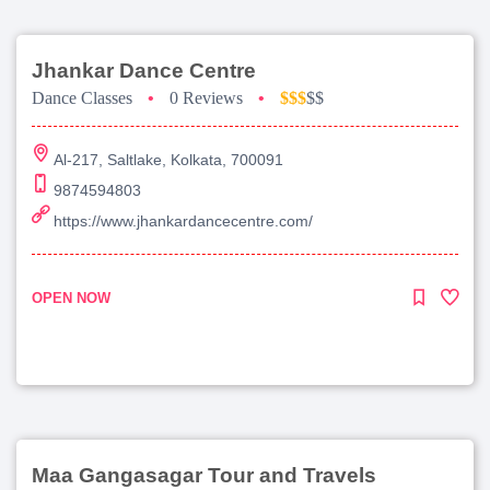
Jhankar Dance Centre
Dance Classes
•
0 Reviews
•
$$$
$$
Al-217, Saltlake, Kolkata, 700091
9874594803
https://www.jhankardancecentre.com/
OPEN NOW
Maa Gangasagar Tour and Travels