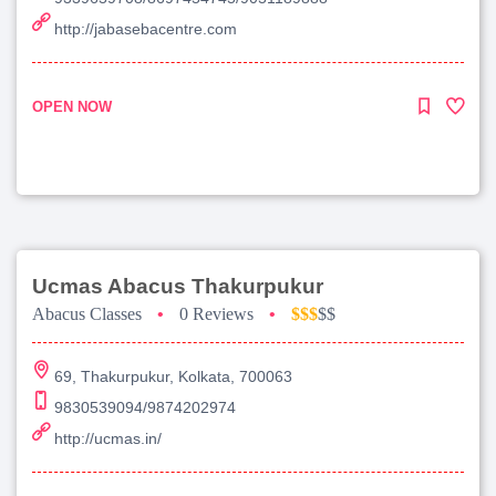
http://jabasebacentre.com
OPEN NOW
Ucmas Abacus Thakurpukur
Abacus Classes
•
0 Reviews
•
$$$
$$
69, Thakurpukur, Kolkata, 700063
9830539094/9874202974
http://ucmas.in/