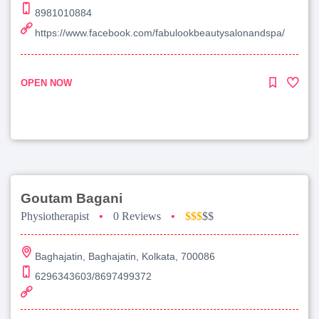
8981010884
https://www.facebook.com/fabulookbeautysalonandspa/
OPEN NOW
Goutam Bagani
Physiotherapist
•
0 Reviews
•
$$$
$$
Baghajatin, Baghajatin, Kolkata, 700086
6296343603/8697499372