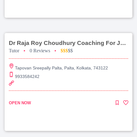
Dr Raja Roy Choudhury Coaching For Jee Main
Tutor
•
0 Reviews
•
$$$
$$
Tapovan Sreepally Palta, Palta, Kolkata, 743122
9933584242
OPEN NOW