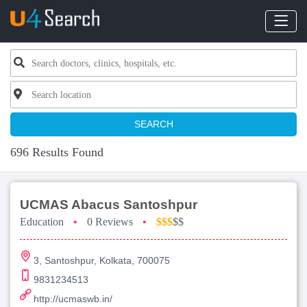
SEARCH
696 Results Found
UCMAS Abacus Santoshpur
Education
•
0 Reviews
•
$$$
$$
3, Santoshpur, Kolkata, 700075
9831234513
http://ucmaswb.in/