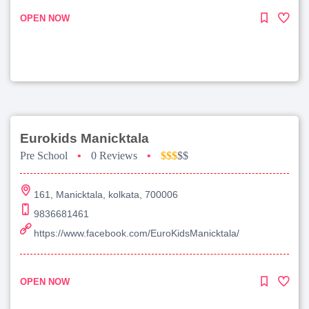
OPEN NOW
Eurokids Manicktala
Pre School
•
0 Reviews
•
$$$
$$
161, Manicktala, kolkata, 700006
9836681461
https://www.facebook.com/EuroKidsManicktala/
OPEN NOW