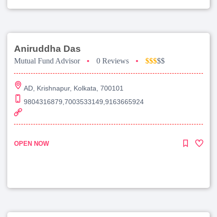
Aniruddha Das
Mutual Fund Advisor
•
0 Reviews
•
$$$
$$
AD, Krishnapur, Kolkata, 700101
9804316879,7003533149,9163665924
OPEN NOW