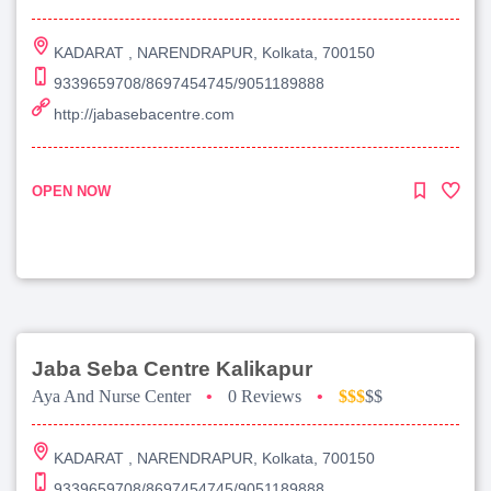
KADARAT , NARENDRAPUR, Kolkata, 700150
9339659708/8697454745/9051189888
http://jabasebacentre.com
OPEN NOW
Jaba Seba Centre Kalikapur
Aya And Nurse Center
•
0 Reviews
•
$$$
$$
KADARAT , NARENDRAPUR, Kolkata, 700150
9339659708/8697454745/9051189888