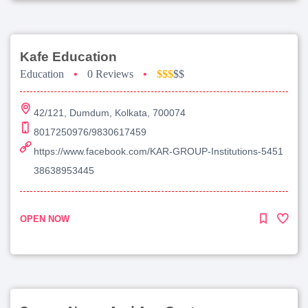
Kafe Education
Education
•
0 Reviews
•
$$$
$$
42/121, Dumdum, Kolkata, 700074
8017250976/9830617459
https://www.facebook.com/KAR-GROUP-Institutions-5451
38638953445
OPEN NOW