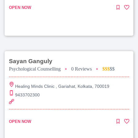
OPEN NOW
Sayan Ganguly
Psychological Counselling
•
0 Reviews
•
$$$
$$
Healing Minds Clinic , Gariahat, Kolkata, 700019
9433702300
OPEN NOW