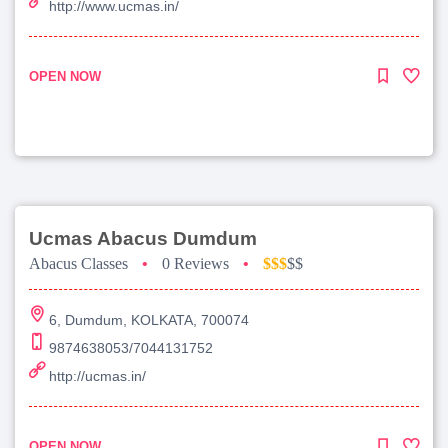
http://www.ucmas.in/
OPEN NOW
Ucmas Abacus Dumdum
Abacus Classes
•
0 Reviews
•
$$$
$$
6, Dumdum, KOLKATA, 700074
9874638053/7044131752
http://ucmas.in/
OPEN NOW