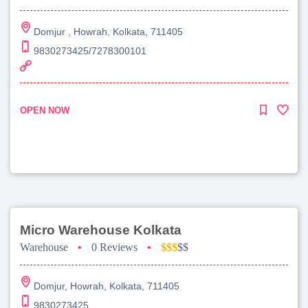
Domjur , Howrah, Kolkata, 711405
9830273425/7278300101
OPEN NOW
Micro Warehouse Kolkata
Warehouse
•
0 Reviews
•
$$$
$$
Domjur, Howrah, Kolkata, 711405
9830273425