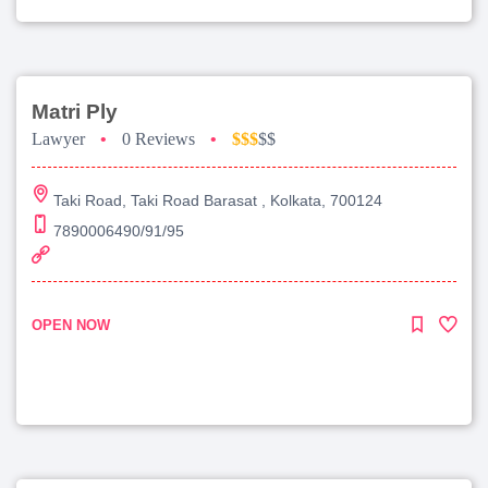
Matri Ply
Lawyer
•
0 Reviews
•
$$$
$$
Taki Road, Taki Road Barasat , Kolkata, 700124
7890006490/91/95
OPEN NOW