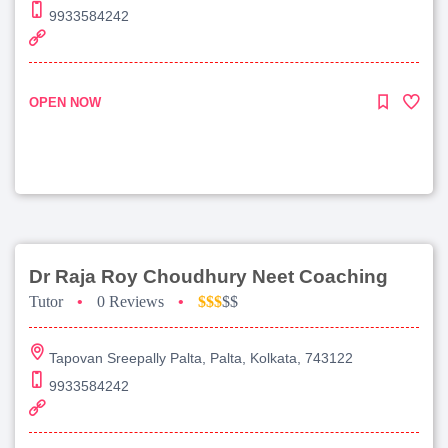
9933584242
OPEN NOW
Dr Raja Roy Choudhury Neet Coaching
Tutor
•
0 Reviews
•
$$$
$$
Tapovan Sreepally Palta, Palta, Kolkata, 743122
9933584242