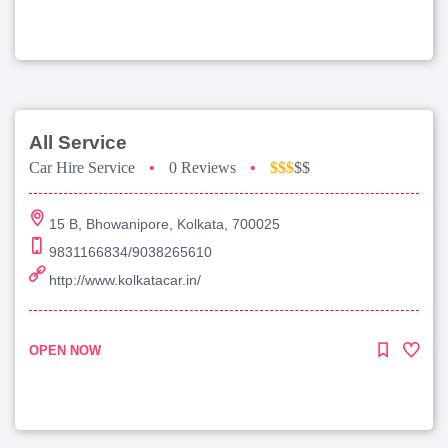
All Service
Car Hire Service
•
0 Reviews
•
$$$
$$
15 B, Bhowanipore, Kolkata, 700025
9831166834/9038265610
http://www.kolkatacar.in/
OPEN NOW