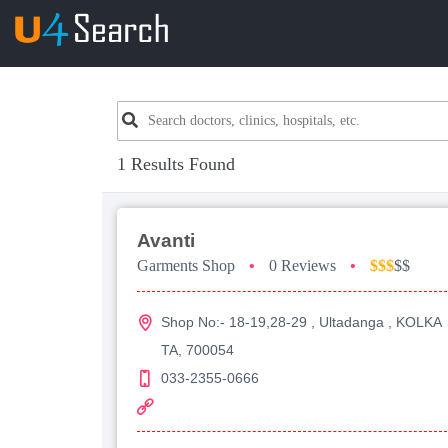
1 Results Found
Avanti
Garments Shop
•
0 Reviews
•
$$$
$$
Shop No:- 18-19,28-29 , Ultadanga , KOLKA
TA, 700054
033-2355-0666