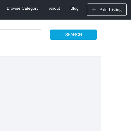
Browse Category
About
Blog
Add Listing
SEARCH