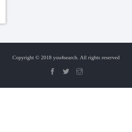
Copyright © 2018 you4search. All rights reserved