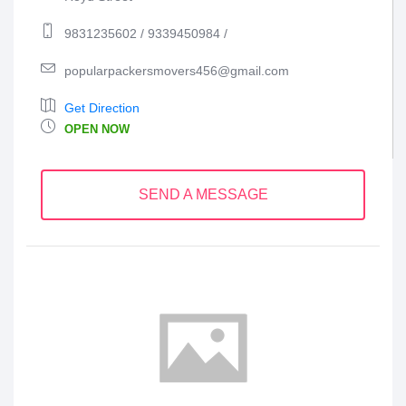
9831235602 / 9339450984 /
popularpackersmovers456@gmail.com
Get Direction
OPEN NOW
SEND A MESSAGE