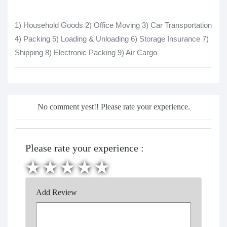
1) Household Goods 2) Office Moving 3) Car Transportation
4) Packing 5) Loading & Unloading 6) Storage Insurance 7)
Shipping 8) Electronic Packing 9) Air Cargo
No comment yest!! Please rate your experience.
Please rate your experience :
Add Review