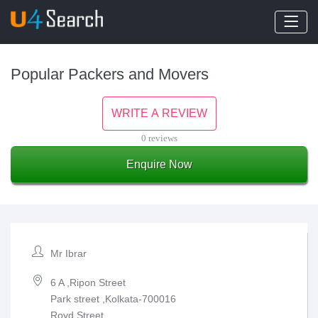
Popular Packers and Movers
WRITE A REVIEW
0 reviews
Enquire Now
Mr Ibrar
6 A ,Ripon Street
Park street ,Kolkata-700016
Royd Street