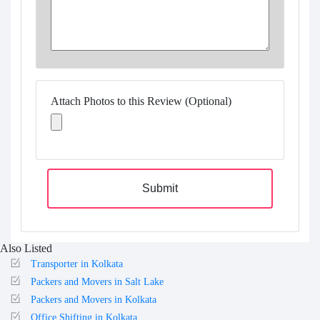
Attach Photos to this Review (Optional)
Submit
Also Listed
Transporter in Kolkata
Packers and Movers in Salt Lake
Packers and Movers in Kolkata
Office Shifting in Kolkata